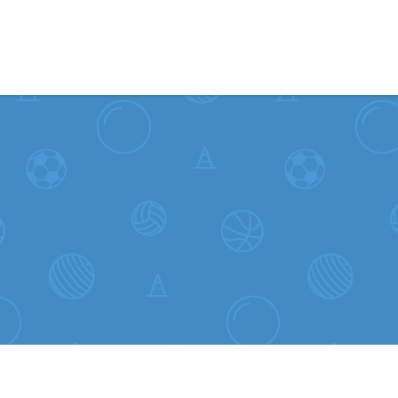
Skip to content