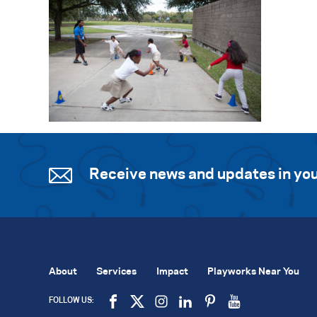
Receive news and updates in you
About
Services
Impact
Playworks Near You
FOLLOW US: