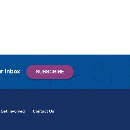
r inbox
Get Involved
Contact Us