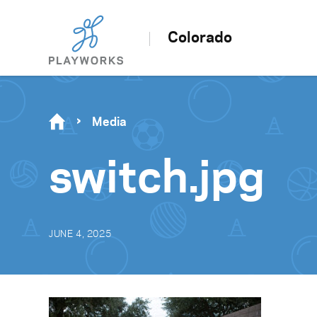
Colorado
Media
switch.jpg
JUNE 4, 2025