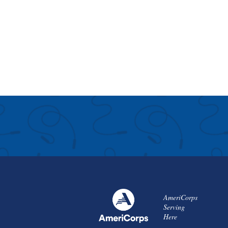
AmeriCorps
Serving
Here