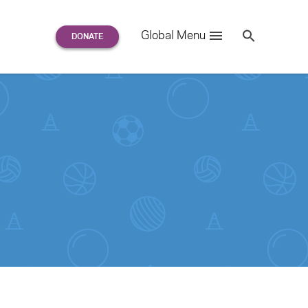
Search
Global Menu
S
e
a
r
c
h
for: