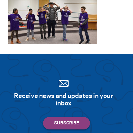
Receive news and updates in your
inbox