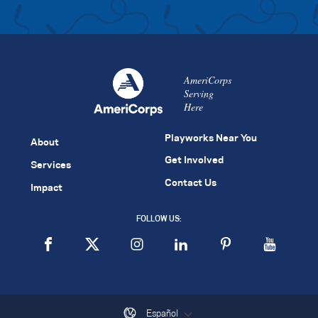
AmeriCorps
Serving
Here
Playworks Near You
About
Get Involved
Services
Contact Us
Impact
FOLLOW US:
Español