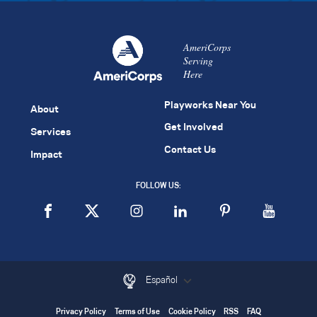
AmeriCorps
Serving
Here
Playworks Near You
About
Get Involved
Services
Contact Us
Impact
FOLLOW US:
Español
Privacy Policy
Terms of Use
Cookie Policy
RSS
FAQ