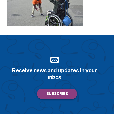
Receive news and updates in your
inbox