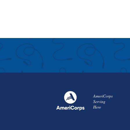
AmeriCorps
Serving
Here