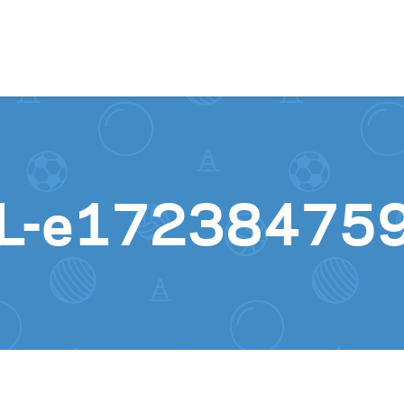
Skip to content
XL-e17238475