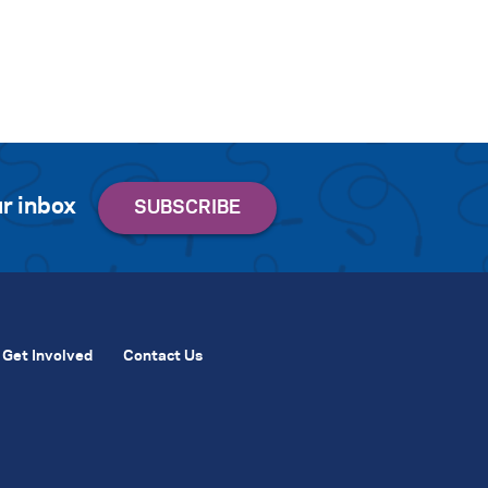
r inbox
Get Involved
Contact Us