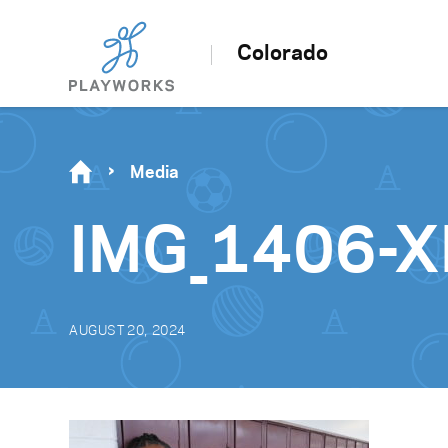
Colorado
Media
IMG_1406-
AUGUST 20, 2024