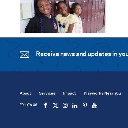
Receive news and updates in you
About
Services
Impact
Playworks Near You
FOLLOW US: