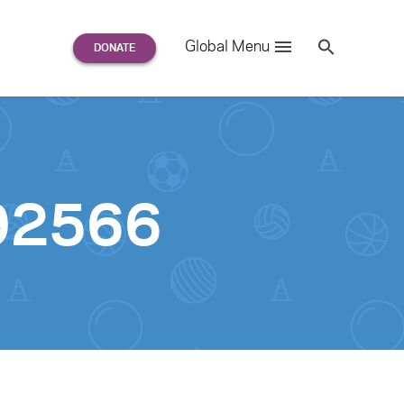
Search
Global Menu
S
e
a
r
c
h
for:
92566