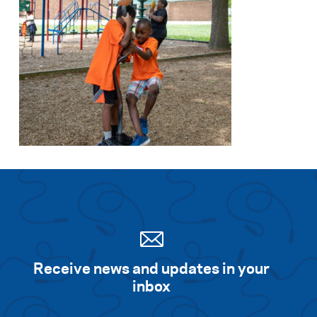
Receive news and updates in your
inbox