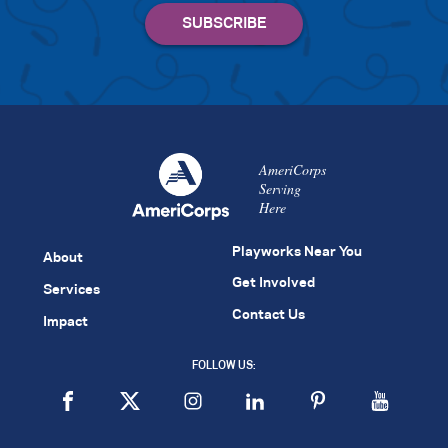
AmeriCorps
Serving
Here
Playworks Near You
About
Get Involved
Services
Contact Us
Impact
FOLLOW US: