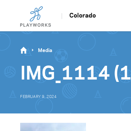
Colorado
Media
IMG_1114 (1
FEBRUARY 9, 2024