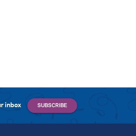
r inbox