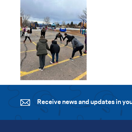
Receive news and updates in you