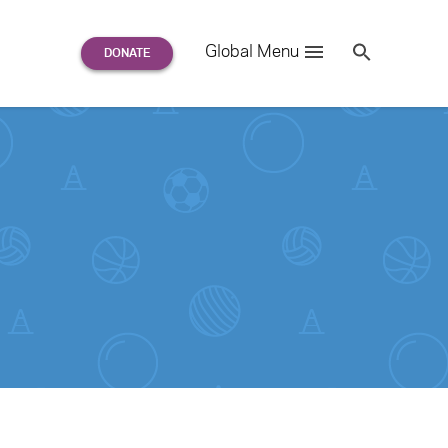
Search
Global Menu
S
e
a
r
c
h
for: