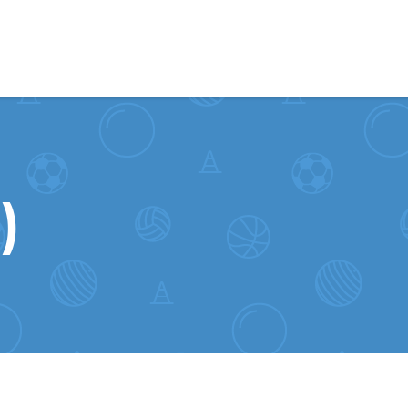
Skip to content
)