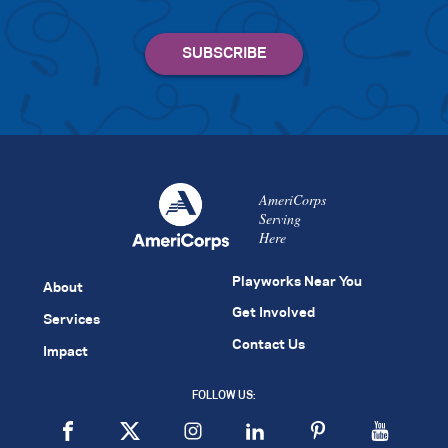
AmeriCorps
Serving
Here
Playworks Near You
About
Get Involved
Services
Contact Us
Impact
FOLLOW US: