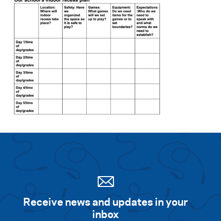
Receive news and updates in your
inbox