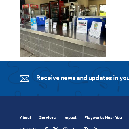
Receive news and updates in you
About
Services
Impact
Playworks Near You