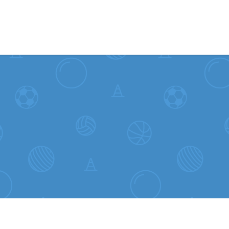
Skip to content