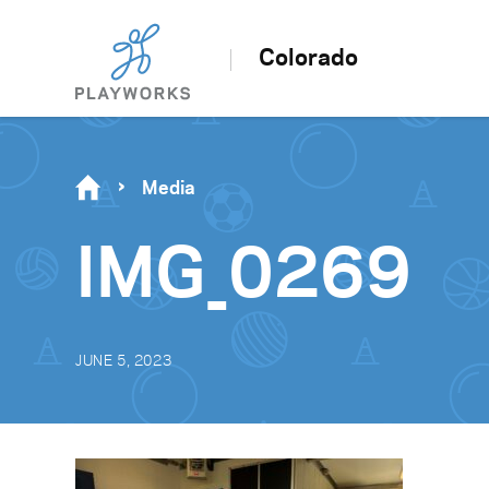
Colorado
Media
IMG_0269
JUNE 5, 2023