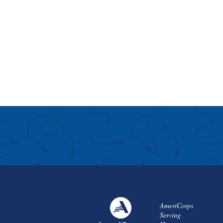
AmeriCorps
Serving