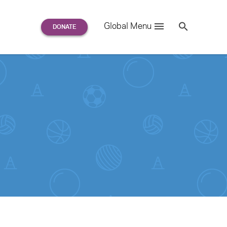
Search
Global Menu
S
e
a
r
c
h
for: