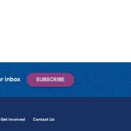
r inbox
Get Involved
Contact Us