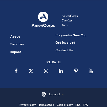
AmeriCorps
Serving
Here
Playworks Near You
About
Get Involved
Services
Contact Us
Impact
FOLLOW US:
Español
Privacy Policy
Terms of Use
Cookie Policy
RSS
FAQ