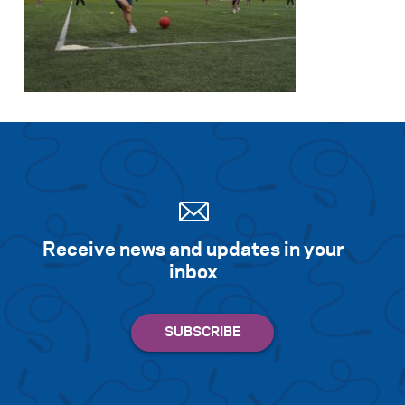
Receive news and updates in your
inbox