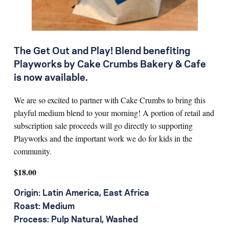
The Get Out and Play! Blend benefiting
Playworks by Cake Crumbs Bakery & Cafe
is now available.
We are so excited to partner with Cake Crumbs to bring this
playful medium blend to your morning! A portion of retail and
subscription sale proceeds will go directly to supporting
Playworks and the important work we do for kids in the
community.
$18.00
Origin: Latin America, East Africa
Roast: Medium
Process: Pulp Natural, Washed