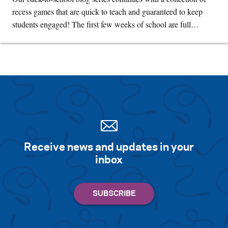
recess games that are quick to teach and guaranteed to keep
students engaged! The first few weeks of school are full…
Receive news and updates in your
inbox