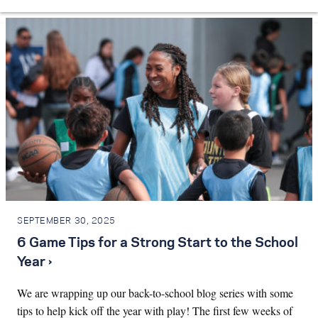
SEPTEMBER 30, 2025
6 Game Tips for a Strong Start to the School
Year ›
We are wrapping up our back-to-school blog series with some
tips to help kick off the year with play! The first few weeks of