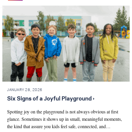
JANUARY 28, 2026
Six Signs of a Joyful Playground ›
Spotting joy on the playground is not always obvious at first
glance. Sometimes it shows up in small, meaningful moments,
the kind that assure you kids feel safe, connected, and…