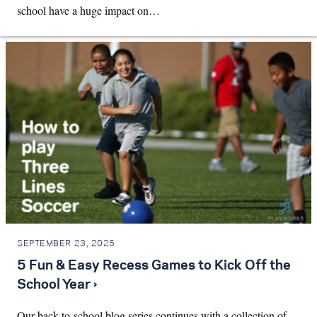
school have a huge impact on…
SEPTEMBER 23, 2025
5 Fun & Easy Recess Games to Kick Off the
School Year ›
Our back-to-school blog series continues with a collection of