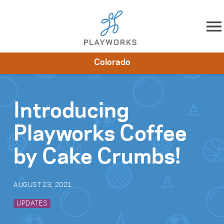
Skip to content
Colorado
About
Resources
What We Do
Playworks Near You
Impact
Get Involved
Introducing
Playworks Coffee
by Cake Crumbs!
AUGUST 23, 2021
UPDATES