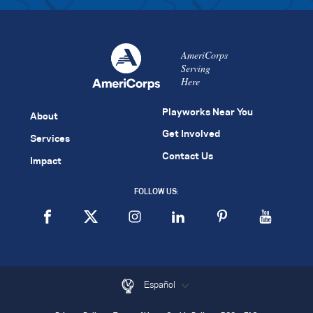
AmeriCorps
Serving
Here
Playworks Near You
About
Get Involved
Services
Contact Us
Impact
FOLLOW US:
Español