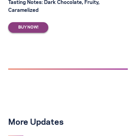
Tasting Notes: Dark Chocolate, Fruity,
Caramelized
More Updates