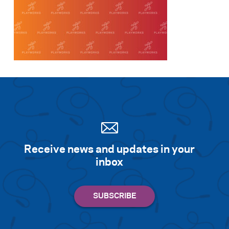
Receive news and updates in your
inbox