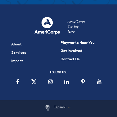
AmeriCorps
Serving
Here
Playworks Near You
About
Get Involved
Services
Contact Us
Impact
FOLLOW US:
Español