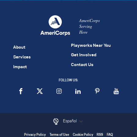
AmeriCorps
Serving
Here
Playworks Near You
About
Get Involved
Services
Contact Us
Impact
FOLLOW US:
Español
Privacy Policy
Terms of Use
Cookie Policy
RSS
FAQ