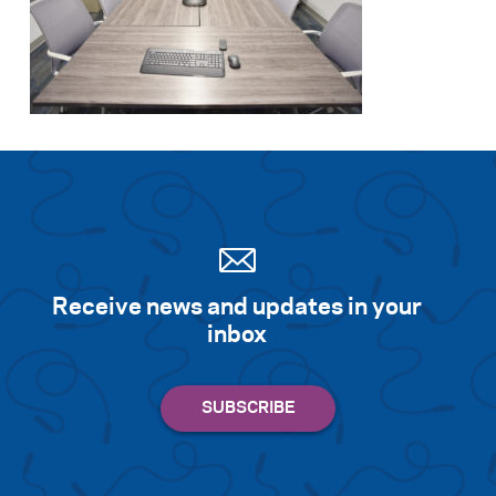
Receive news and updates in your
inbox