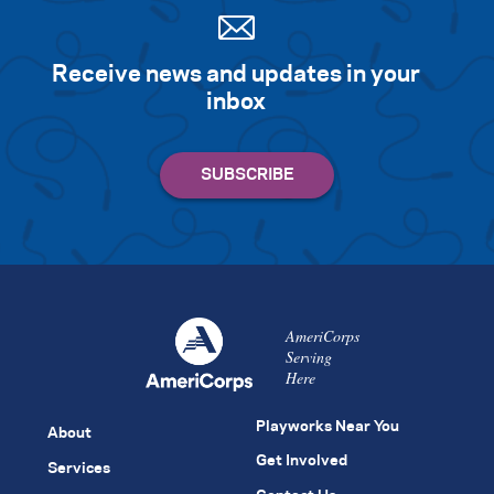
Receive news and updates in your
inbox
AmeriCorps
Serving
Here
Playworks Near You
About
Get Involved
Services