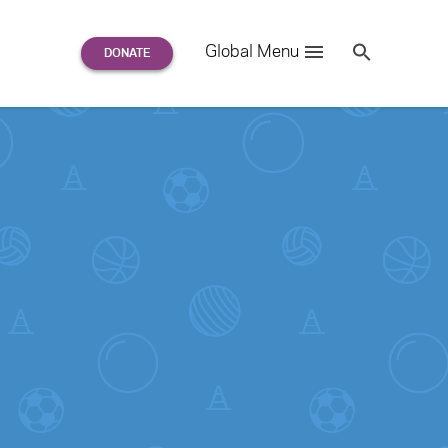
Search
Global Menu
S
e
a
r
c
h
for: