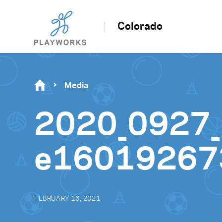
Colorado
Media
2020_0927_
e16019267
FEBRUARY 16, 2021