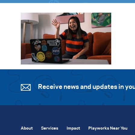
Receive news and updates in you
About
Services
Impact
Playworks Near You