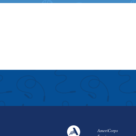
AmeriCorps