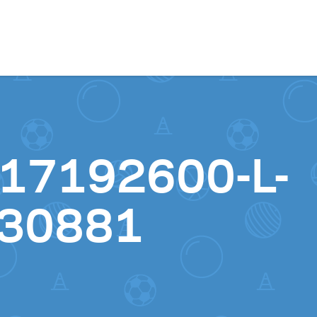
Skip to content
17192600-L-
30881