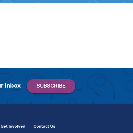
r inbox
Get Involved
Contact Us