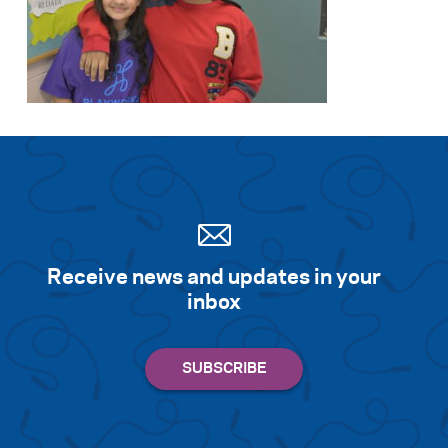
Receive news and updates in your
inbox