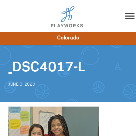
Skip to content
Colorado
About
Resources
What We Do
Playworks Near You
Impact
Get Involved
_DSC4017-L
JUNE 3, 2020