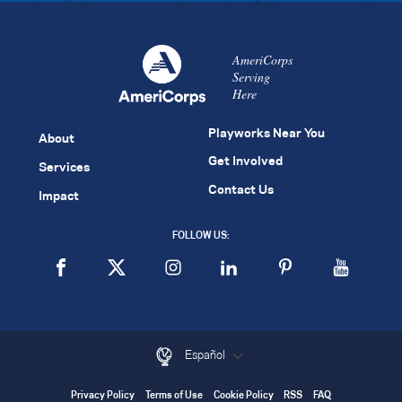
AmeriCorps
Serving
Here
Playworks Near You
About
Get Involved
Services
Contact Us
Impact
FOLLOW US:
Español
Privacy Policy
Terms of Use
Cookie Policy
RSS
FAQ