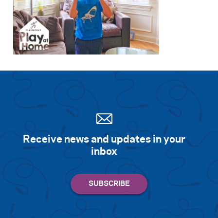
Receive news and updates in your
inbox