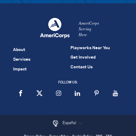
AmeriCorps
Serving
Here
Playworks Near You
About
Get Involved
Services
Contact Us
Impact
FOLLOW US:
Español