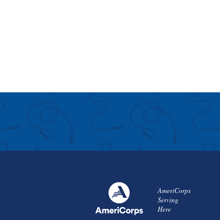
AmeriCorps
Serving
Here