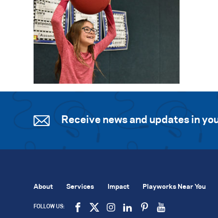
Receive news and updates in you
About
Services
Impact
Playworks Near You
FOLLOW US: