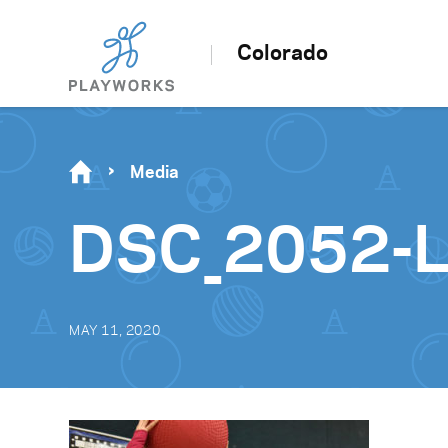
Colorado
Media
DSC_2052-
MAY 11, 2020