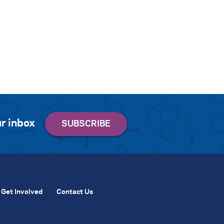
r inbox
Get Involved
Contact Us