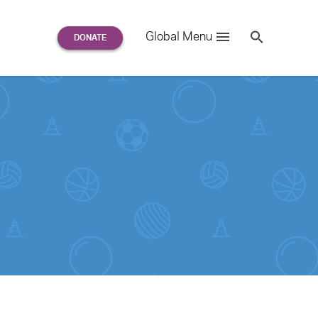
Search
Global Menu
S
e
a
r
c
h
for: