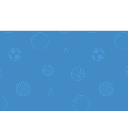
Skip to content
L