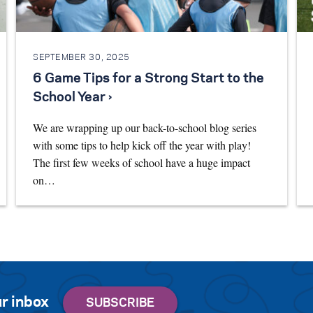
SEPTEMBER 30, 2025
6 Game Tips for a Strong Start to the
School Year ›
We are wrapping up our back-to-school blog series
with some tips to help kick off the year with play!
The first few weeks of school have a huge impact
on…
r inbox