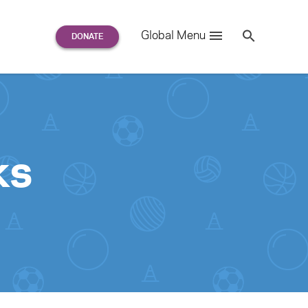
Search
Global Menu
S
e
a
r
c
h
for:
ks