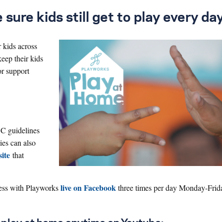
ure kids still get to play every day
r kids across
keep their kids
or support
DC guidelines
ies can also
ite
that
live on Facebook
cess with Playworks
three times per day Monday-Frid