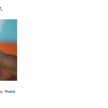
.
Watch
ay.