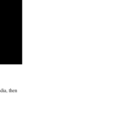
dia, then