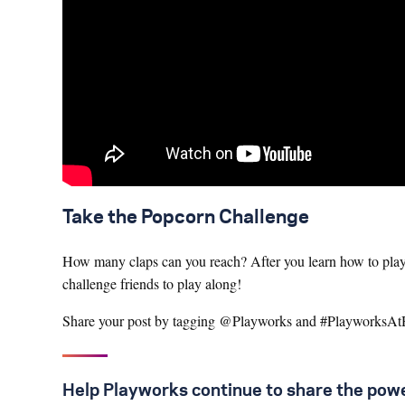
Take the Popcorn Challenge
How many claps can you reach? After you learn how to play 
challenge friends to play along!
Share your post by tagging @Playworks and #Playworks
Help Playworks continue to share the powe