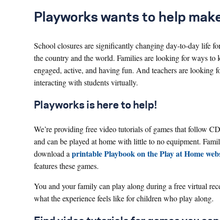
Playworks wants to help make s
School closures are significantly changing day-to-day life fo
the country and the world. Families are looking for ways to 
engaged, active, and having fun. And teachers are looking f
interacting with students virtually.
Playworks is here to help!
We’re providing free video tutorials of games that follow C
and can be played at home with little to no equipment. Famil
printable Playbook on the Play at Home webs
download a
features these games.
You and your family can play along during a free virtual re
what the experience feels like for children who play along.