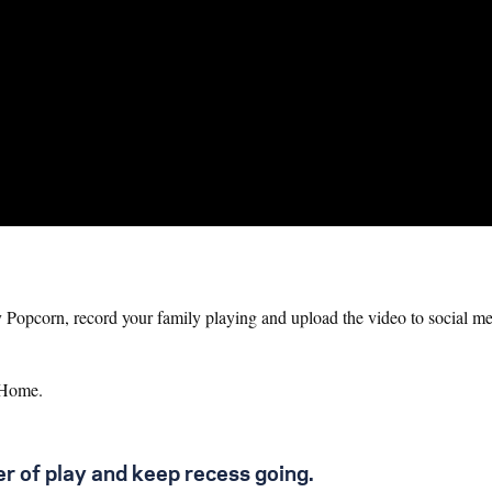
Popcorn, record your family playing and upload the video to social me
AtHome.
r of play and keep recess going.