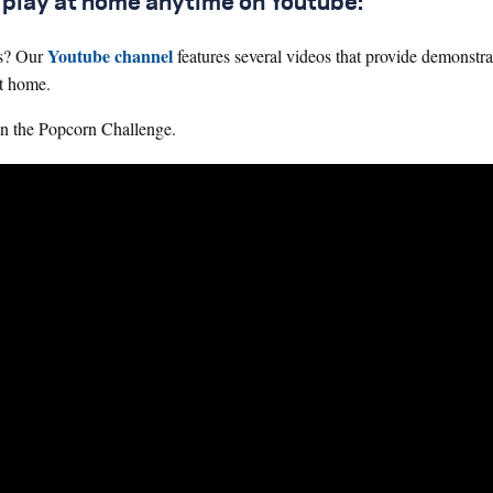
n play at home anytime on Youtube:
Youtube channel
ts? Our
features several videos that provide demonstra
at home.
 in the Popcorn Challenge.