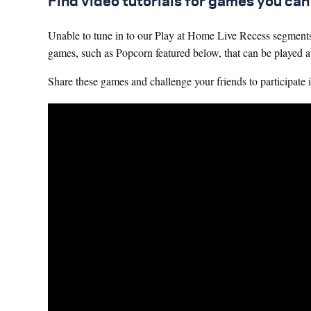
Find video tutorials for games you ca
Unable to tune in to our Play at Home Live Recess segmen
games, such as Popcorn featured below, that can be played 
Share these games and challenge your friends to participate