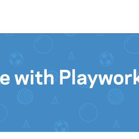
Skip to content
 with Playwor