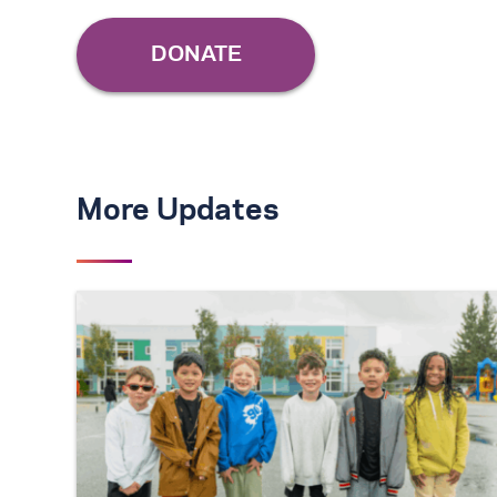
More Updates