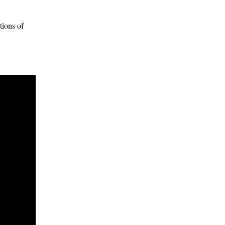
tions of