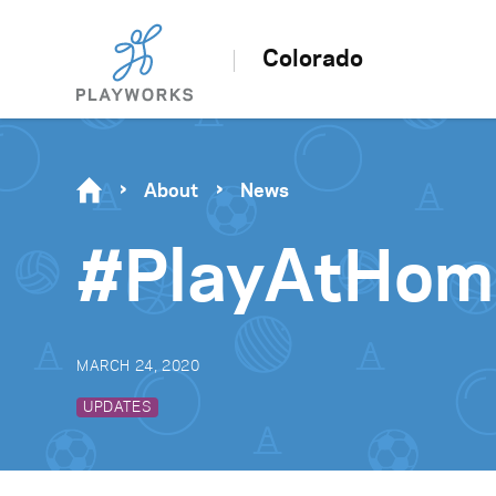
Colorado
About
News
#PlayAtHome
MARCH 24, 2020
UPDATES