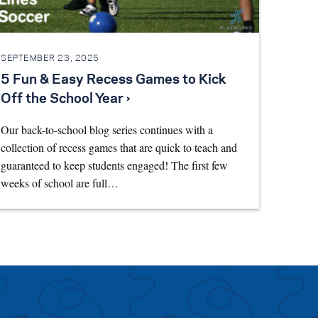
SEPTEMBER 23, 2025
5 Fun & Easy Recess Games to Kick
Off the School Year ›
Our back-to-school blog series continues with a
collection of recess games that are quick to teach and
guaranteed to keep students engaged! The first few
weeks of school are full…