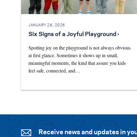
JANUARY 28, 2026
Six Signs of a Joyful Playground ›
Spotting joy on the playground is not always obvious
at first glance. Sometimes it shows up in small,
meaningful moments, the kind that assure you kids
feel safe, connected, and…
Receive news and updates in you