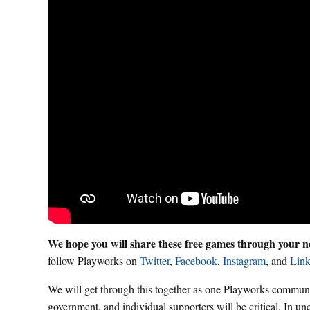
We hope you will share these free games through your ne
follow Playworks on
Twitter
,
Facebook
,
Instagram
, and
Link
We will get through this together as one Playworks communit
government, and individual supporters will be critical. In un