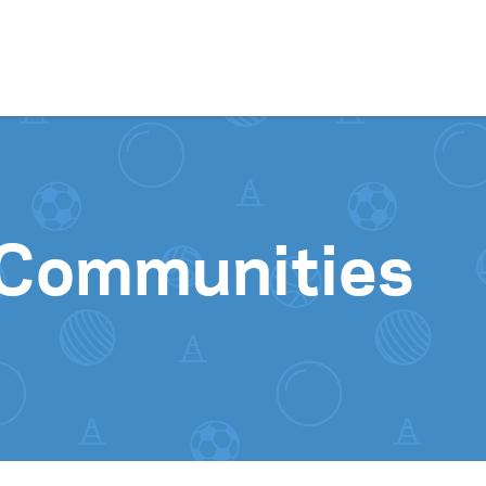
Skip to content
 Communities