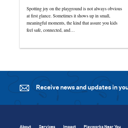
Spotting joy on the playground is not always obvious
at first glance. Sometimes it shows up in small,
meaningful moments, the kind that assure you kids
feel safe, connected, and…
Receive news and updates in you
About
Services
Impact
Playworks Near You