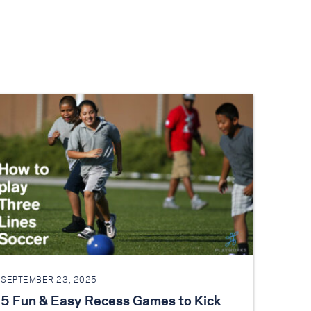
SEPTEMBER 23, 2025
5 Fun & Easy Recess Games to Kick