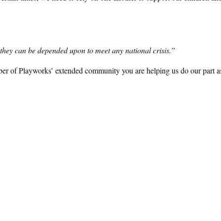
h, they can be depended upon to meet any national crisis.”
ber of Playworks’ extended community you are helping us do our part a