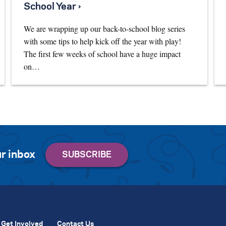
School Year ›
We are wrapping up our back-to-school blog series
with some tips to help kick off the year with play!
The first few weeks of school have a huge impact
on…
r inbox
Get Involved
Contact Us