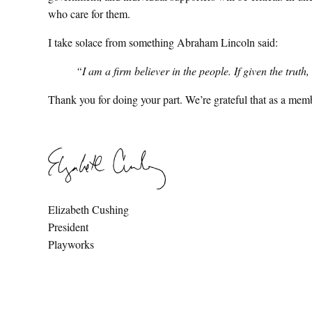
who care for them.
I take solace from something Abraham Lincoln said:
“I am a firm believer in the people. If given the trut
Thank you for doing your part. We’re grateful that as a mem
Elizabeth Cushing
President
Playworks