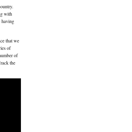
ountry.
ng with
e having
ace that we
ies of
 number of
rack the