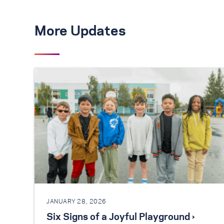
More Updates
JANUARY 28, 2026
Six Signs of a Joyful Playground ›