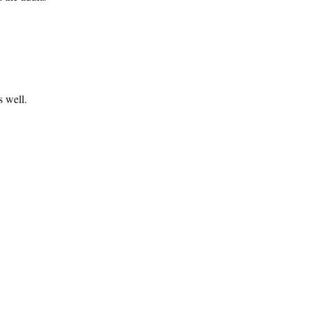
s well.