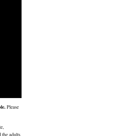
ble.
Please
te,
 the adults