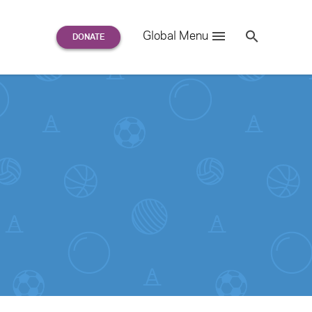
Search
Global Menu
S
e
a
r
c
h
for: