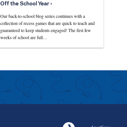
Off the School Year ›
Our back-to-school blog series continues with a
collection of recess games that are quick to teach and
guaranteed to keep students engaged! The first few
weeks of school are full…
AmeriCorps