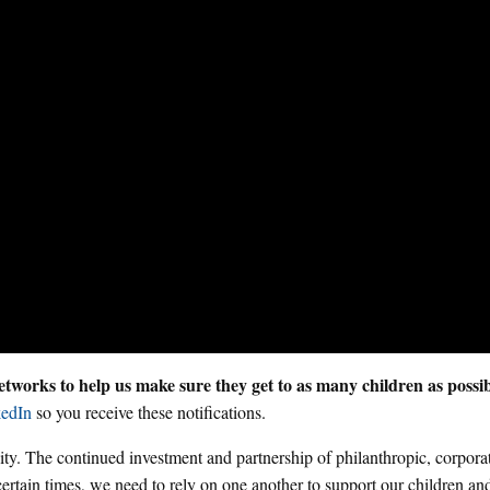
tworks to help us make sure they get to as many children as possi
edIn
so you receive these notifications.
y. The continued investment and partnership of philanthropic, corpora
certain times, we need to rely on one another to support our children and