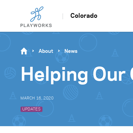
Colorado
About
News
Helping Our
MARCH 16, 2020
UPDATES