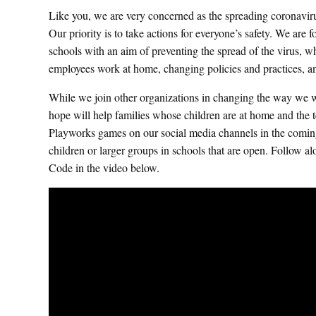
Like you, we are very concerned as the spreading coronavir
Our priority is to take actions for everyone’s safety. We are
schools with an aim of preventing the spread of the virus, wh
employees work at home, changing policies and practices, 
While we join other organizations in changing the way we wo
hope will help families whose children are at home and the te
Playworks games on our social media channels in the comin
children or larger groups in schools that are open. Foll
Code in the video below.