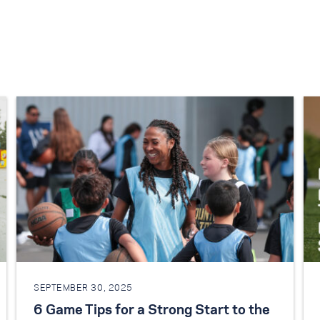
SEPTEMBER 30, 2025
6 Game Tips for a Strong Start to the