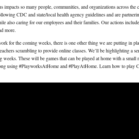
us impacts so many people, communities, and organizations across the c
 following CDC and state/local health agency guidelines and are partneri
ile also caring for our employees and their families. Our actions includ
and more.
rk for the coming weeks, there is one other thing we are putting in pl
achers scrambling to provide online classes. We’ll be highlighting a ser
g weeks. These will be games that can be played at home with a small
ow along using #PlayworksAtHome and #PlayAtHome.
Learn how to play C