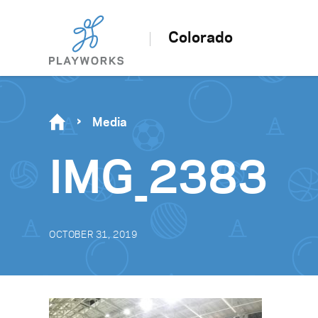
Colorado
Media
IMG_2383
OCTOBER 31, 2019