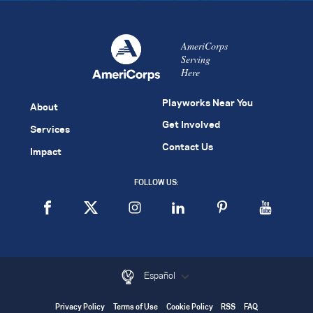
AmeriCorps
Serving
Here
Playworks Near You
About
Get Involved
Services
Contact Us
Impact
FOLLOW US:
Español
Privacy Policy
Terms of Use
Cookie Policy
RSS
FAQ