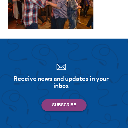
Receive news and updates in your
inbox