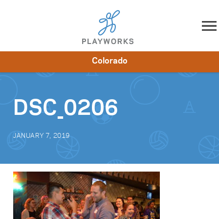
Skip to content
Colorado
About
Resources
What We Do
Playworks Near You
Impact
Get Involved
DSC_0206
JANUARY 7, 2019