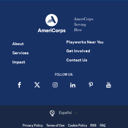
AmeriCorps
Serving
Here
Playworks Near You
About
Get Involved
Services
Contact Us
Impact
FOLLOW US:
Español
Privacy Policy
Terms of Use
Cookie Policy
RSS
FAQ