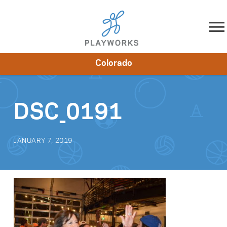
Skip to content
Colorado
About
Resources
What We Do
Playworks Near You
Impact
Get Involved
DSC_0191
JANUARY 7, 2019