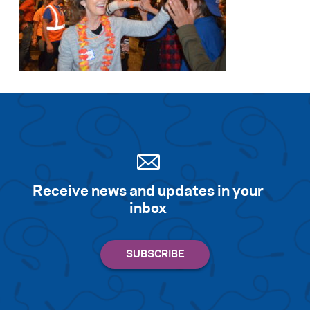
Receive news and updates in your
inbox