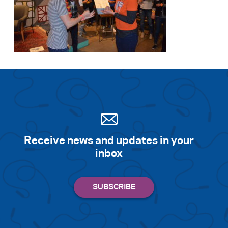
Receive news and updates in your
inbox