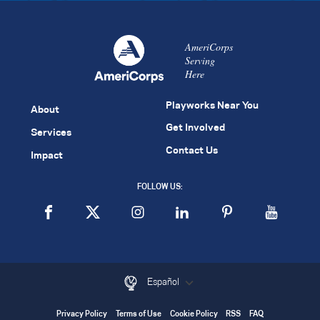
AmeriCorps
Serving
Here
Playworks Near You
About
Get Involved
Services
Contact Us
Impact
FOLLOW US:
Español
Privacy Policy
Terms of Use
Cookie Policy
RSS
FAQ