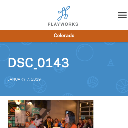
Skip to content
Colorado
About
Resources
What We Do
Playworks Near You
Impact
Get Involved
DSC_0143
JANUARY 7, 2019