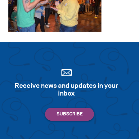
Receive news and updates in your
inbox