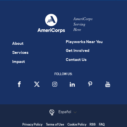
AmeriCorps
Serving
Here
Playworks Near You
About
Get Involved
Services
Contact Us
Impact
FOLLOW US:
Español
Privacy Policy
Terms of Use
Cookie Policy
RSS
FAQ