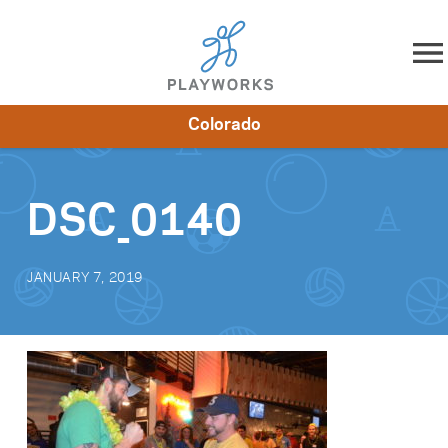
Skip to content
Colorado
About
Resources
What We Do
Playworks Near You
Impact
Get Involved
DSC_0140
JANUARY 7, 2019