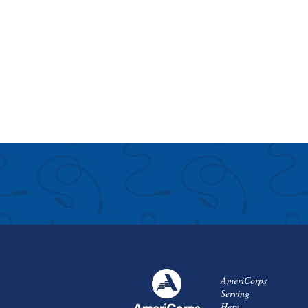
AmeriCorps
Serving
Here