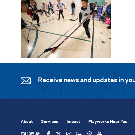
Receive news and updates in you
About
Services
Impact
Playworks Near You
FOLLOW US: