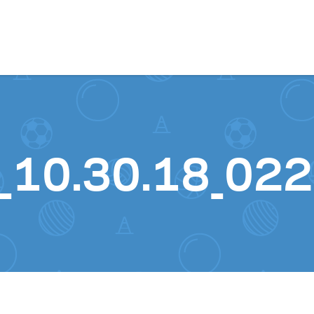
Skip to content
_10.30.18_022 