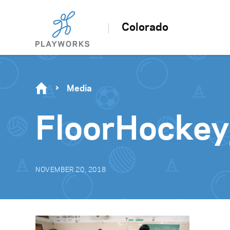
Colorado
Media
FloorHockey
NOVEMBER 20, 2018