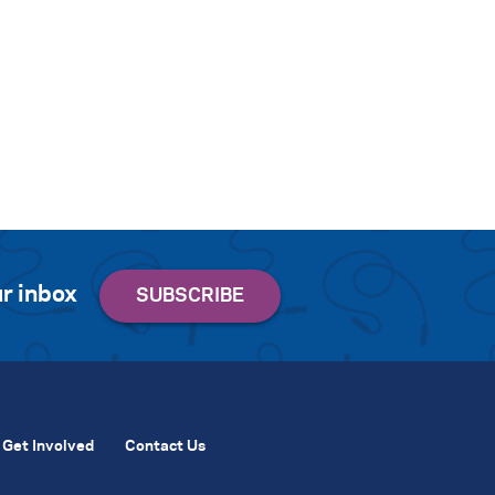
r inbox
Get Involved
Contact Us