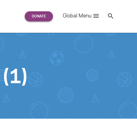
Search
Global Menu
S
e
a
r
c
h
for:
(1)