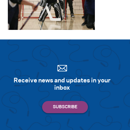
Receive news and updates in your
inbox