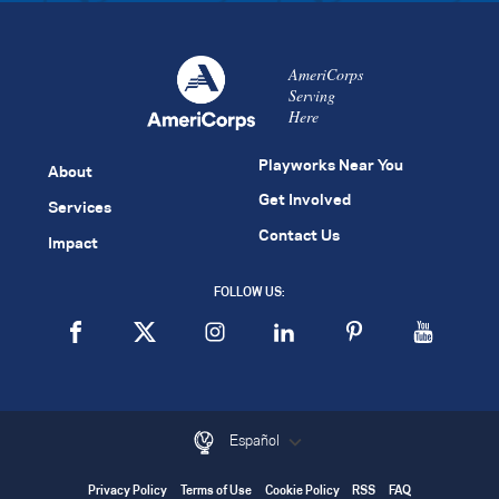
AmeriCorps
Serving
Here
Playworks Near You
About
Get Involved
Services
Contact Us
Impact
FOLLOW US:
Español
Privacy Policy
Terms of Use
Cookie Policy
RSS
FAQ