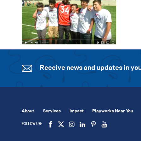
Receive news and updates in you
About
Services
Impact
Playworks Near You
FOLLOW US: