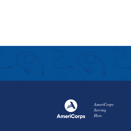
AmeriCorps
Serving
Here