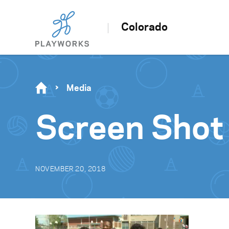
Colorado
Media
Screen Shot
NOVEMBER 20, 2018