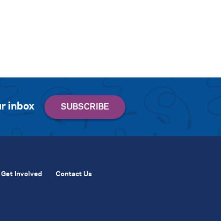
r inbox
Get Involved
Contact Us