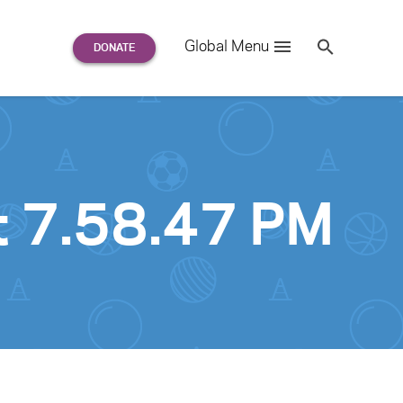
Search
Global Menu
S
e
a
r
c
h
for:
t 7.58.47 PM