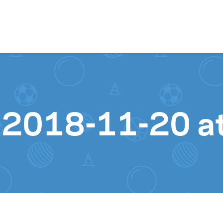
Skip to content
 2018-11-20 a