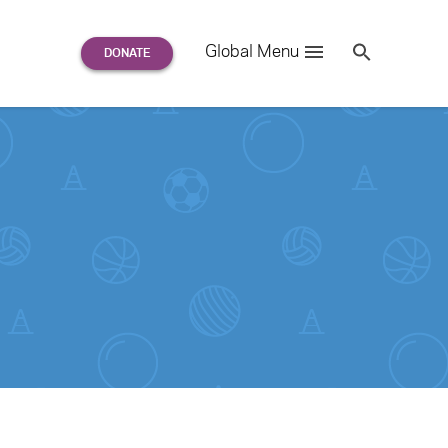
Search
Global Menu
S
e
a
r
c
h
for: