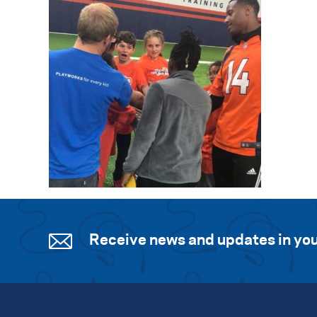
Receive news and updates in you