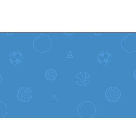
Skip to content