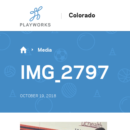
Colorado
Media
IMG_2797
OCTOBER 19, 2018