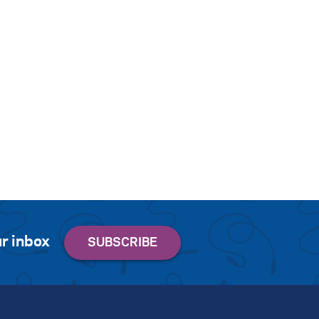
r inbox