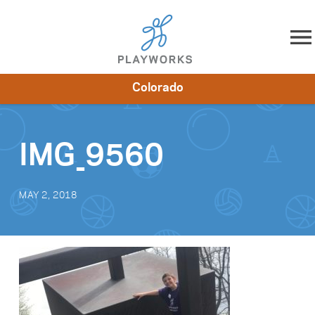
Skip to content
Colorado
About
Resources
What We Do
Playworks Near You
Impact
Get Involved
IMG_9560
MAY 2, 2018