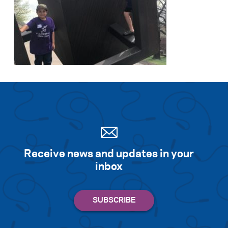
Receive news and updates in your
inbox