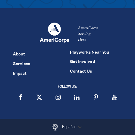
AmeriCorps
Serving
Here
Playworks Near You
About
Get Involved
Services
Contact Us
Impact
FOLLOW US:
Español