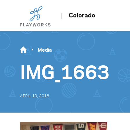
Colorado
Media
IMG_1663
APRIL 10, 2018