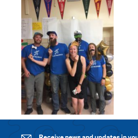
Receive news and updates in you