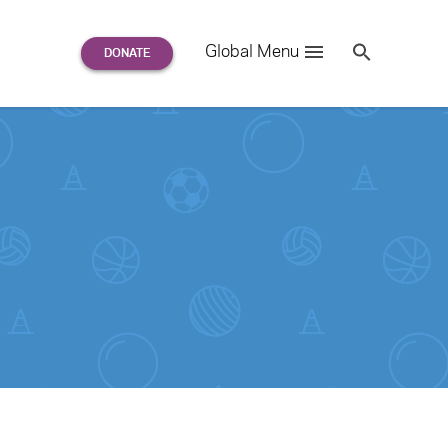
Search
Global Menu
S
e
a
r
c
h
for: