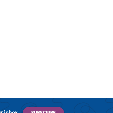
r inbox