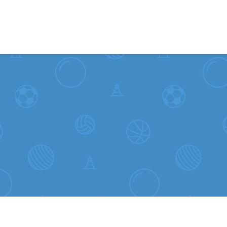
Skip to content