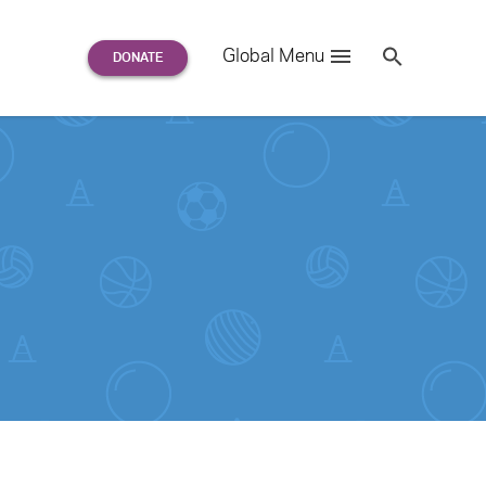
Search
Global Menu
S
e
a
r
c
h
for: