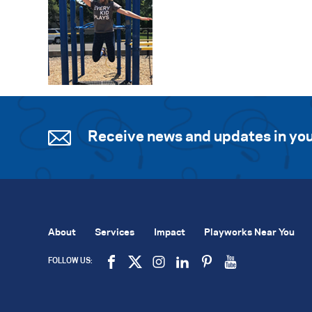
Receive news and updates in you
About
Services
Impact
Playworks Near You
FOLLOW US: