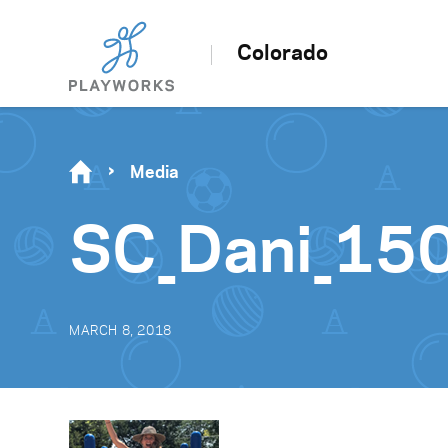
Colorado
Media
SC_Dani_15
MARCH 8, 2018