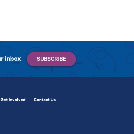
r inbox
Get Involved
Contact Us