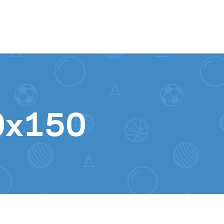
Skip to content
0x150