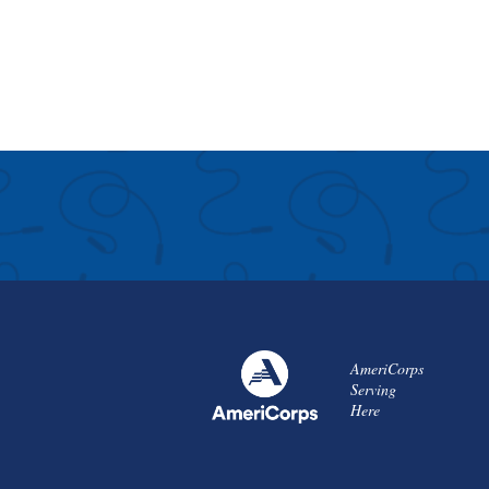
AmeriCorps
Serving
Here