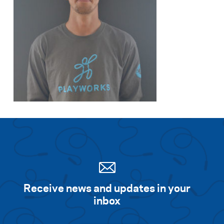
Receive news and updates in your
inbox