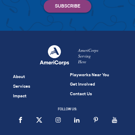
AmeriCorps
Serving
Here
Playworks Near You
About
Get Involved
Services
Contact Us
Impact
FOLLOW US: