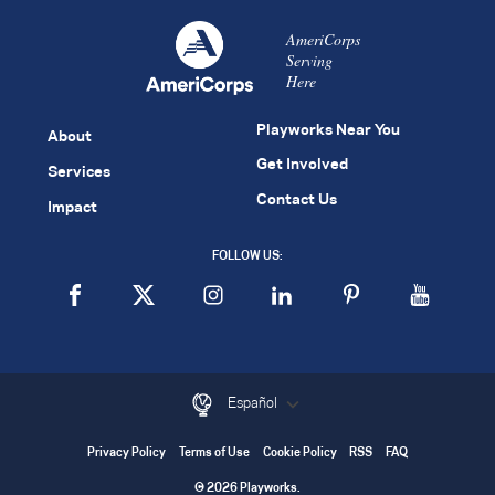
AmeriCorps
Serving
Here
Playworks Near You
About
Get Involved
Services
Contact Us
Impact
FOLLOW US:
Español
Privacy Policy
Terms of Use
Cookie Policy
RSS
FAQ
© 2026 Playworks.