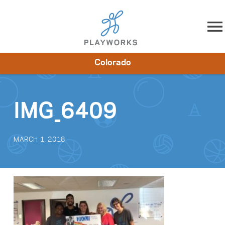
Skip to content
Colorado
About
Resources
What We Do
Playworks Near You
Impact
Get Involved
IMG_6409
MARCH 1, 2018