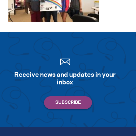
Receive news and updates in your
inbox