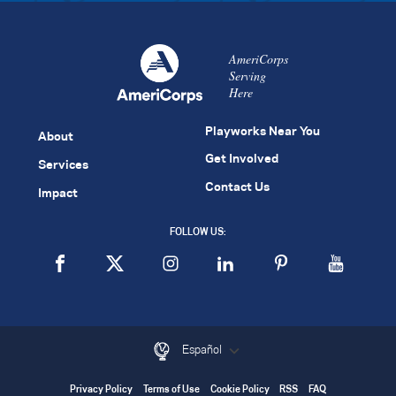
AmeriCorps
Serving
Here
Playworks Near You
About
Get Involved
Services
Contact Us
Impact
FOLLOW US:
Español
Privacy Policy
Terms of Use
Cookie Policy
RSS
FAQ