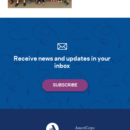
Receive news and updates in your
inbox
AmeriCorps