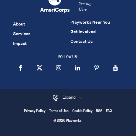
Serving
Here
Playworks Near You
About
Get Involved
Services
Contact Us
Impact
FOLLOW US:
Español
Privacy Policy
Terms of Use
Cookie Policy
RSS
FAQ
© 2026 Playworks.