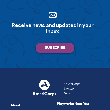
Receive news and updates in your
inbox
AmeriCorps
Serving
Here
Playworks Near You
About