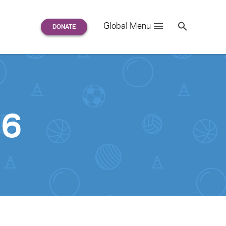
Search
Global Menu
S
e
a
r
c
h
for:
36