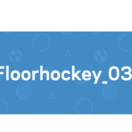
Skip to content
Floorhockey_0