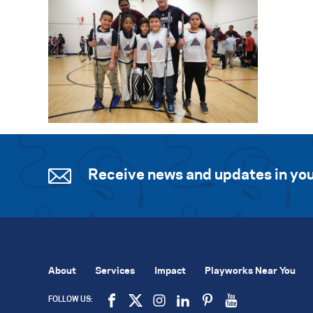
Receive news and updates in you
About
Services
Impact
Playworks Near You
FOLLOW US: