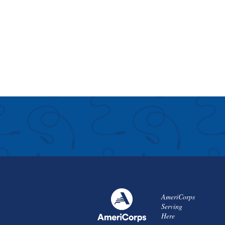
AmeriCorps
Serving
Here