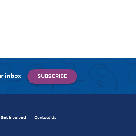
r inbox
Get Involved
Contact Us