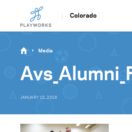
Colorado
Media
Avs_Alumni_
JANUARY 15, 2018