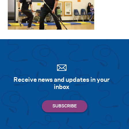
Receive news and updates in your
inbox