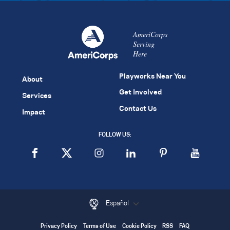
AmeriCorps
Serving
Here
Playworks Near You
About
Get Involved
Services
Contact Us
Impact
FOLLOW US:
Español
Privacy Policy
Terms of Use
Cookie Policy
RSS
FAQ