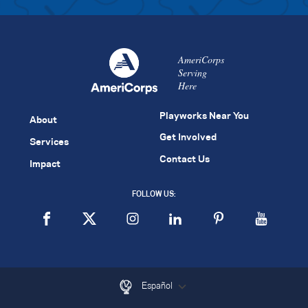
AmeriCorps
Serving
Here
Playworks Near You
About
Get Involved
Services
Contact Us
Impact
FOLLOW US:
Español