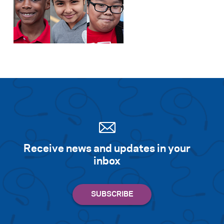
Receive news and updates in your
inbox