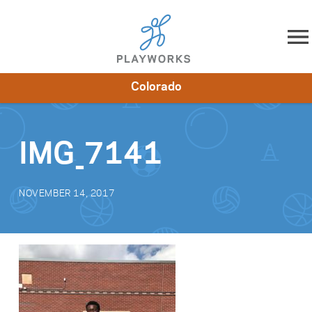
Skip to content
Colorado
About
Resources
What We Do
Playworks Near You
Impact
Get Involved
IMG_7141
NOVEMBER 14, 2017