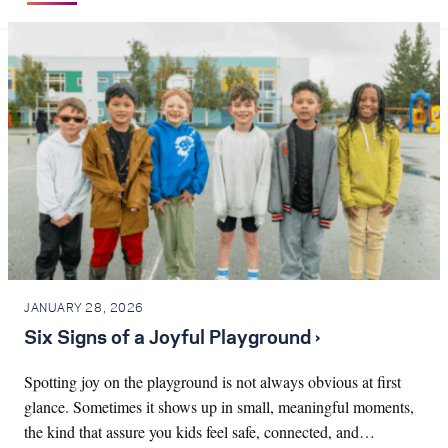
JANUARY 28, 2026
Six Signs of a Joyful Playground ›
Spotting joy on the playground is not always obvious at first
glance. Sometimes it shows up in small, meaningful moments,
the kind that assure you kids feel safe, connected, and…