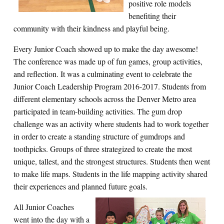
positive role models
benefiting their
community with their kindness and playful being.
Every Junior Coach showed up to make the day awesome!
The conference was made up of fun games, group activities,
and reflection. It was a culminating event to celebrate the
Junior Coach Leadership Program 2016-2017. Students from
different elementary schools across the Denver Metro area
participated in team-building activities. The gum drop
challenge was an activity where students had to work together
in order to create a standing structure of gumdrops and
toothpicks. Groups of three strategized to create the most
unique, tallest, and the strongest structures. Students then went
to make life maps. Students in the life mapping activity shared
their experiences and planned future goals.
All Junior Coaches
went into the day with a