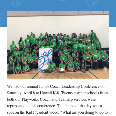
We had our annual Junior Coach Leadership Conference on
Saturday, April 8 at Howell K-8. Twenty partner schools from
both our Playworks Coach and TeamUp services were
represented at this conference. The theme of the day was a
spin on the Kid President video, “What are you doing to do to