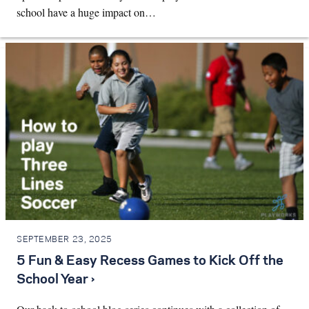
school have a huge impact on…
SEPTEMBER 23, 2025
5 Fun & Easy Recess Games to Kick Off the
School Year ›