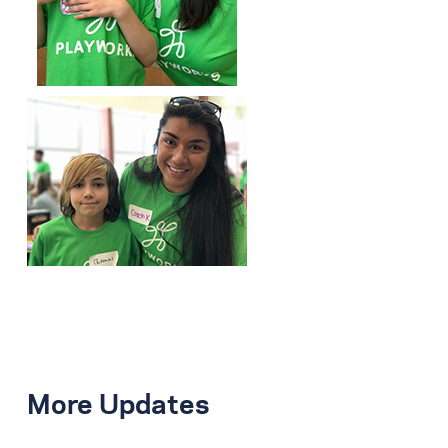
More Updates