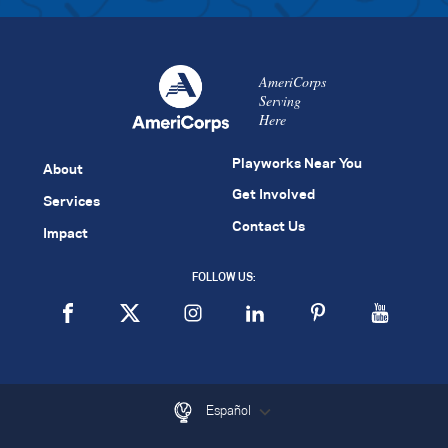
AmeriCorps
Serving
Here
Playworks Near You
About
Get Involved
Services
Contact Us
Impact
FOLLOW US:
Español