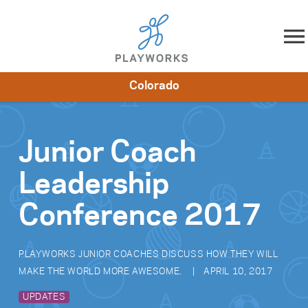
Skip to content
Colorado
About
Resources
What We Do
Playworks Near You
Impact
Get Involved
Junior Coach
Leadership
Conference 2017
PLAYWORKS JUNIOR COACHES DISCUSS HOW THEY WILL
MAKE THE WORLD MORE AWESOME.
APRIL 10, 2017
UPDATES