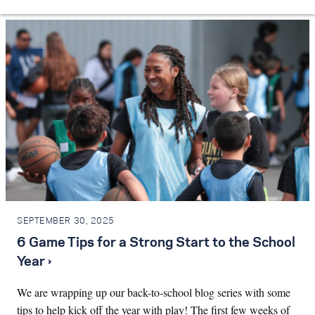
SEPTEMBER 30, 2025
6 Game Tips for a Strong Start to the School
Year ›
We are wrapping up our back-to-school blog series with some
tips to help kick off the year with play! The first few weeks of