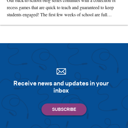
Our back-to-school blog series continues with a collection of
recess games that are quick to teach and guaranteed to keep
students engaged! The first few weeks of school are full…
Receive news and updates in your
inbox