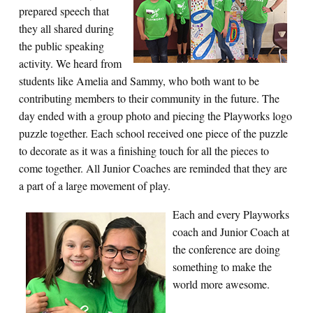
prepared speech that
they all shared during
the public speaking
activity. We heard from
students like Amelia and Sammy, who both want to be
contributing members to their community in the future. The
day ended with a group photo and piecing the Playworks logo
puzzle together. Each school received one piece of the puzzle
to decorate as it was a finishing touch for all the pieces to
come together. All Junior Coaches are reminded that they are
a part of a large movement of play.
Each and every Playworks
coach and Junior Coach at
the conference are doing
something to make the
world more awesome.