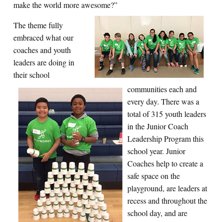
make the world more awesome?”
The theme fully
embraced what our
coaches and youth
leaders are doing in
their school
communities each and
every day. There was a
total of 315 youth leaders
in the Junior Coach
Leadership Program this
school year. Junior
Coaches help to create a
safe space on the
playground, are leaders at
recess and throughout the
school day, and are