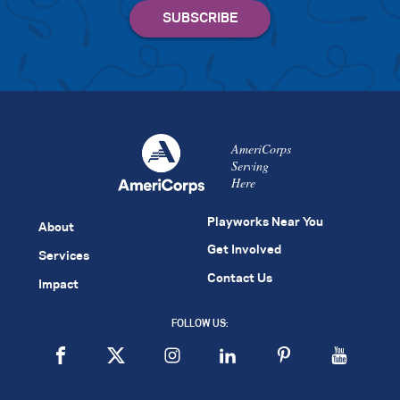
AmeriCorps
Serving
Here
Playworks Near You
About
Get Involved
Services
Contact Us
Impact
FOLLOW US: