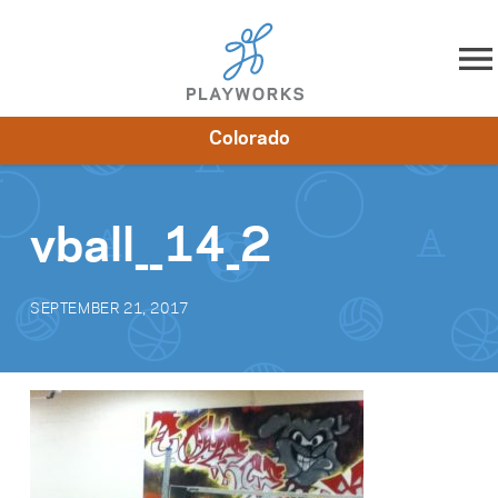
Skip to content
Colorado
About
Resources
What We Do
Playworks Near You
Impact
Get Involved
vball__14_2
SEPTEMBER 21, 2017