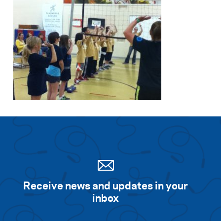
Receive news and updates in your
inbox