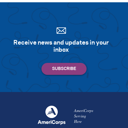
Receive news and updates in your
inbox
AmeriCorps
Serving
Here