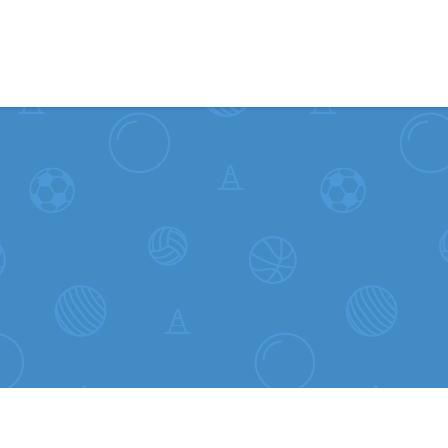
Skip to content