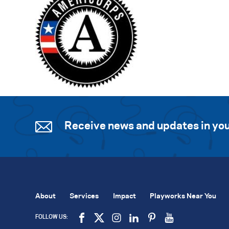
Receive news and updates in you
About
Services
Impact
Playworks Near You
FOLLOW US: