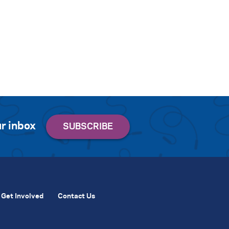
r inbox
Get Involved
Contact Us