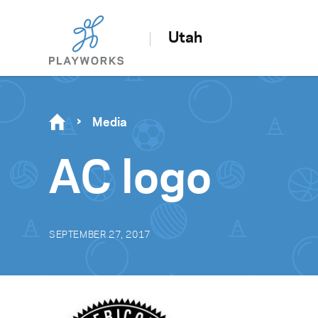
Utah
Media
AC logo
SEPTEMBER 27, 2017