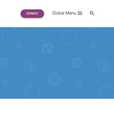
Search
Global Menu
S
e
a
r
c
h
for: