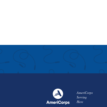
AmeriCorps
Serving
Here