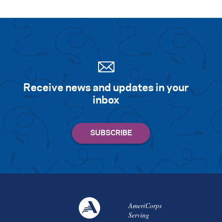
Receive news and updates in your
inbox
AmeriCorps
Serving