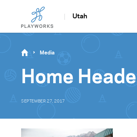
Utah
Media
Home Heade
SEPTEMBER 27, 2017