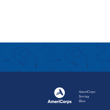
AmeriCorps
Serving
Here