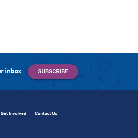
r inbox
Get Involved
Contact Us