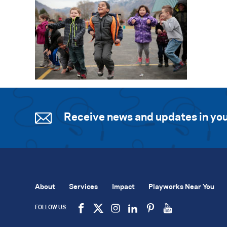
Receive news and updates in you
About
Services
Impact
Playworks Near You
FOLLOW US: