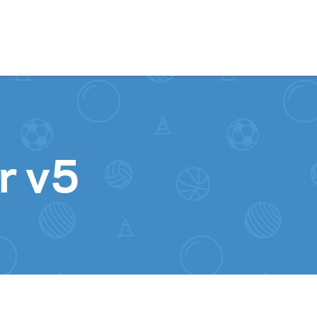
Skip to content
r v5