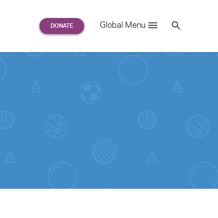
Search
Global Menu
S
e
a
r
c
h
for: