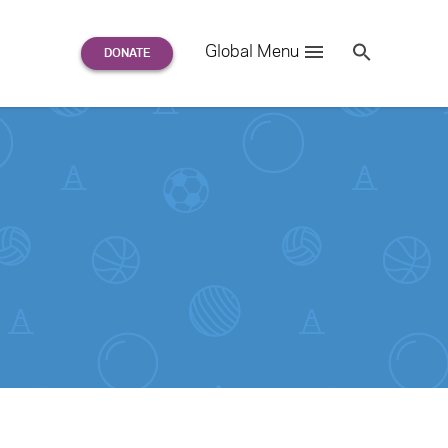
Search
Global Menu
S
e
a
r
c
h
for: