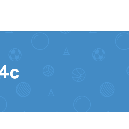
Skip to content
_4c