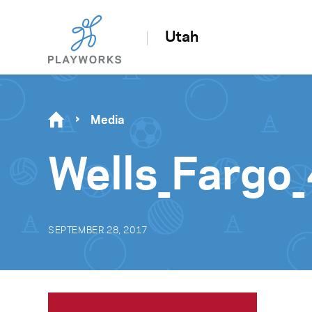
Utah
Media
Wells_Fargo
SEPTEMBER 28, 2017