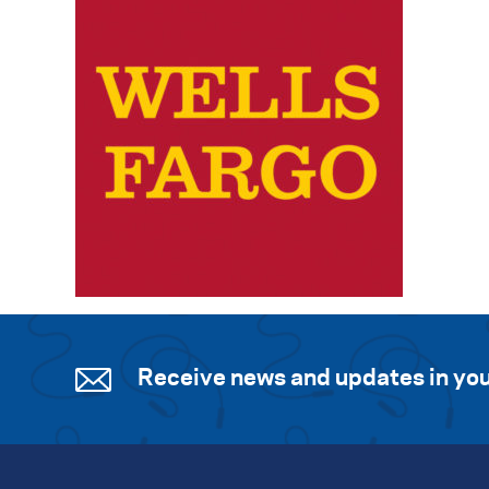
Receive news and updates in you