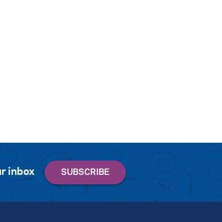
r inbox