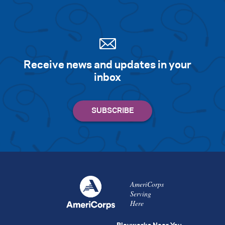
Receive news and updates in your
inbox
AmeriCorps
Serving
Here