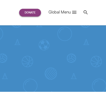
Search
Global Menu
S
e
a
r
c
h
for: