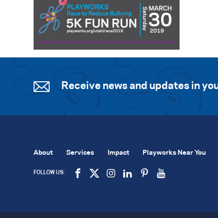
Receive news and updates in you
About
Services
Impact
Playworks Near You
FOLLOW US: