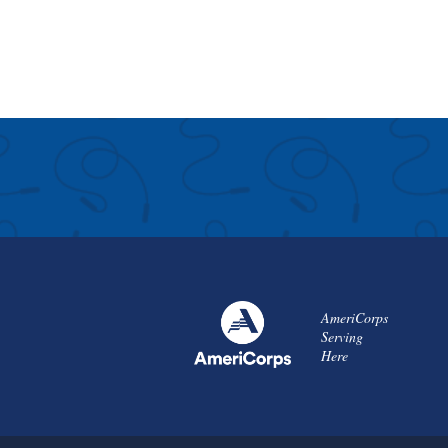
AmeriCorps
Serving
Here