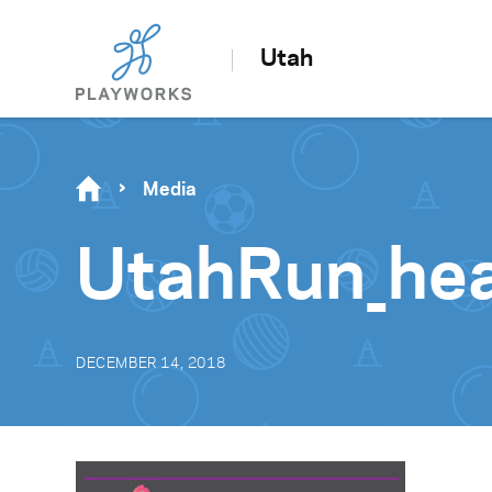
Utah
Media
UtahRun_he
DECEMBER 14, 2018