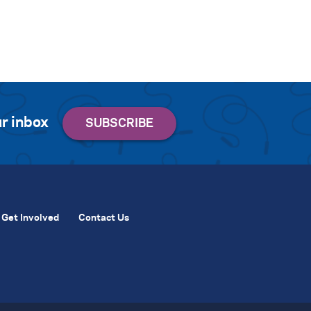
r inbox
Get Involved
Contact Us