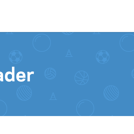
Skip to content
ader