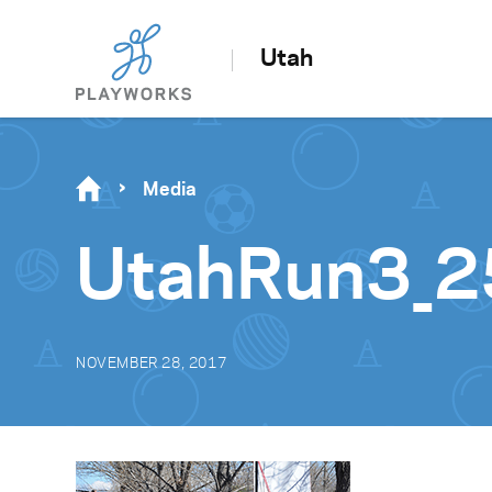
Utah
Media
UtahRun3_
NOVEMBER 28, 2017