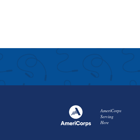
AmeriCorps
Serving
Here