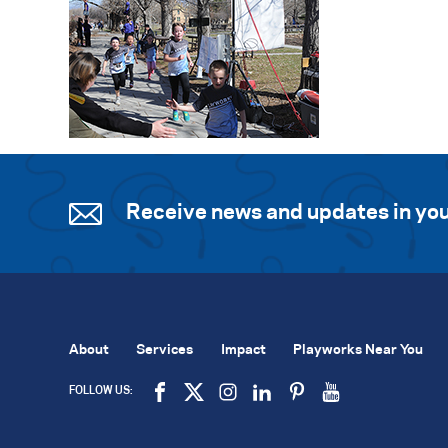
Receive news and updates in you
About
Services
Impact
Playworks Near You
FOLLOW US: