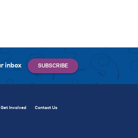
r inbox
Get Involved
Contact Us