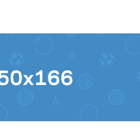
Skip to content
250x166