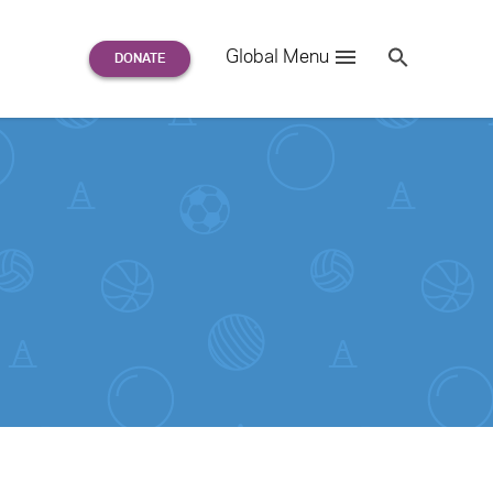
Search
Global Menu
S
e
a
r
c
h
for: